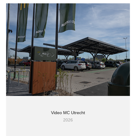
Video MC Utrecht
2026