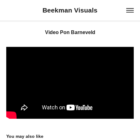
Beekman Visuals
Video Pon Barneveld
You may also like